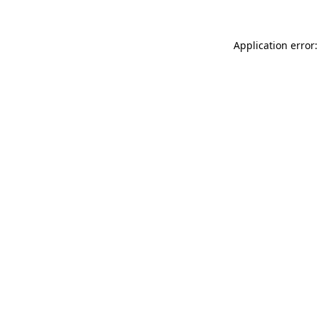
Application error