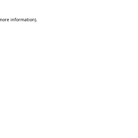
 more information)
.