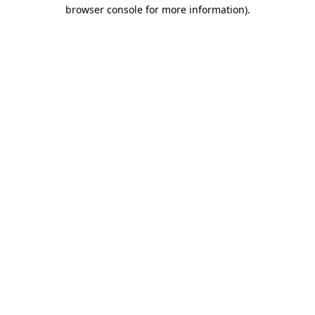
browser console for more information)
.