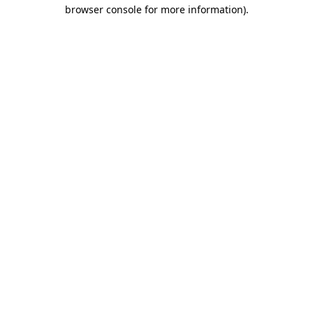
browser console for more information)
.