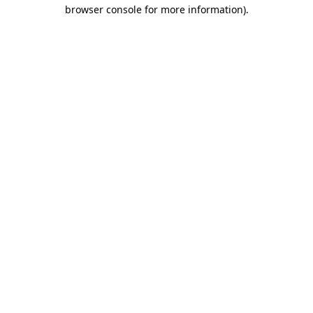
browser console for more information)
.