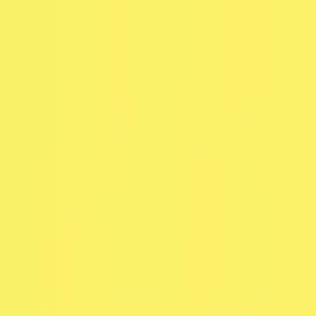
London Girls Book Club | Community For Women
Follow Us
0+
Public Group
0+
Public Group
0+
Public Group
London Girls Book Club |
Community For Women
London Girls Book Club |
Community For Women