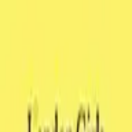
London
A place to connect, take part, and be part of something
bigger. Join the community to discover events, meet like-
minded people, and get involved in what's happening.
Follow Us
Sober Girls Society X London Girls Book Club Sober Silent
Reading Party!
London Girls Book Club: Summer Bookshop Walk & Talk
Bring a friend to book club: A cosy night of chats, games and
good company!