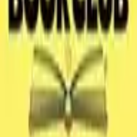
Join our events 📚
Join us on CLIQ ✨
SOLD OUT 🌍 Bali 2025🌞 📖✨
Create your
for free
tribe
Create your
for free and build connections, and grow a space
tribe
where everyone belongs.