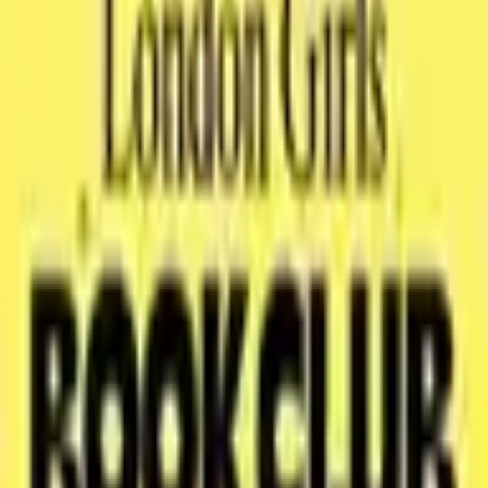
London Girls Book Club Writing Meet Up – Dialogue
Books and Yap: A Romance Book Club Social & Book Swap
Hunger Games Book and Film Club: LGBC and Roof Top
Cinema Club
Sapphic Stories & Greek Retellings: An Evening with Sarah
Underwood!
Read about us in an article here! ❤️✨
Read about us 📖✨