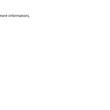
 more information)
.