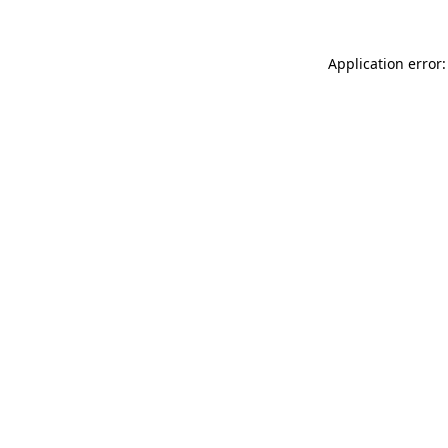
Application error