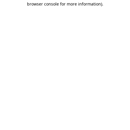
browser console for more information)
.