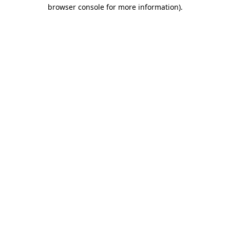
browser console for more information)
.