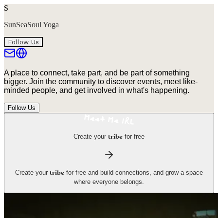
S
SunSeaSoul Yoga
Follow Us
A place to connect, take part, and be part of something
bigger. Join the community to discover events, meet like-
minded people, and get involved in what's happening.
Follow Us
Create your
for free
tribe
Create your
for free and build connections, and grow a space
tribe
where everyone belongs.