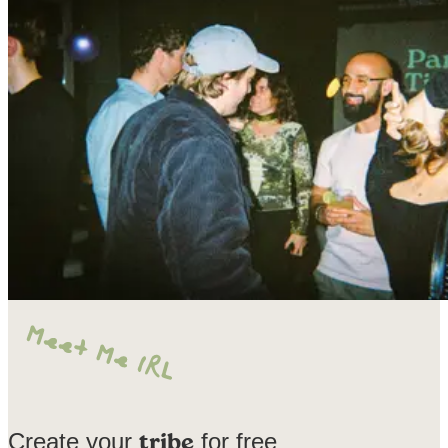
Create your
for free
tribe