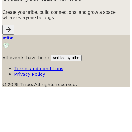
Create your tribe, build connections, and grow a space
where everyone belongs.
tribe
All events have been
verified by tribe
Terms and conditions
Privacy Policy
©
2026
Tribe. All rights reserved.