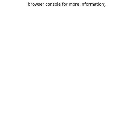
browser console for more information)
.