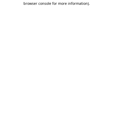
browser console for more information)
.