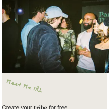
Create your
for free
tribe