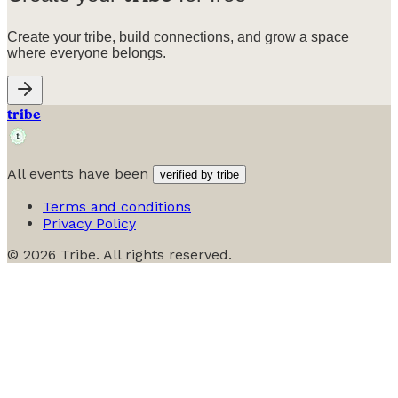
Create your tribe, build connections, and grow a space
where everyone belongs.
tribe
All events have been
verified by tribe
Terms and conditions
Privacy Policy
©
2026
Tribe. All rights reserved.