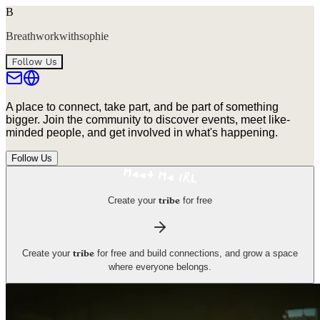
B
Breathworkwithsophie
Follow Us
A place to connect, take part, and be part of something
bigger. Join the community to discover events, meet like-
minded people, and get involved in what's happening.
Follow Us
Create your
for free
tribe
Create your
for free and build connections, and grow a space
tribe
where everyone belongs.