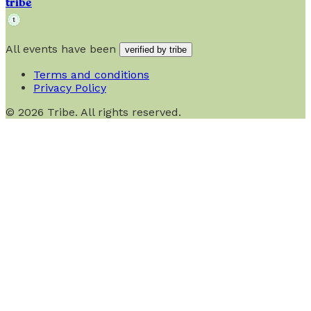
tribe
All events have been
verified by tribe
Terms and conditions
Privacy Policy
©
2026
Tribe. All rights reserved.