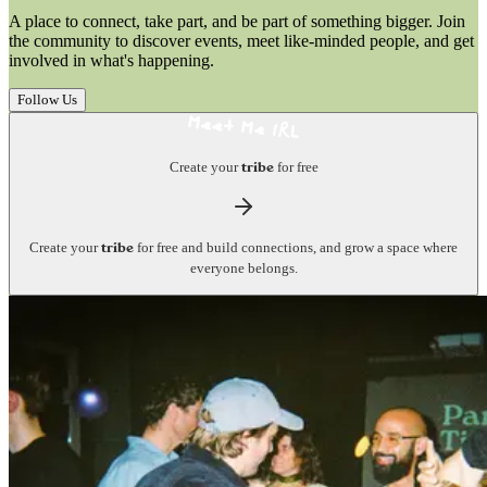
A place to connect, take part, and be part of something bigger. Join
the community to discover events, meet like-minded people, and get
involved in what's happening.
Follow Us
Create your
for free
tribe
Create your
for free and build connections, and grow a space where
tribe
everyone belongs.