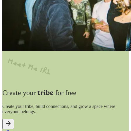
Create your
for free
tribe
Create your tribe, build connections, and grow a space where
everyone belongs.