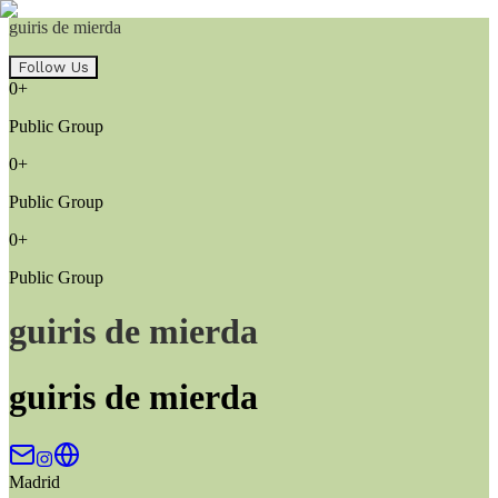
guiris de mierda
Follow Us
0+
Public Group
0+
Public Group
0+
Public Group
guiris de mierda
guiris de mierda
Madrid