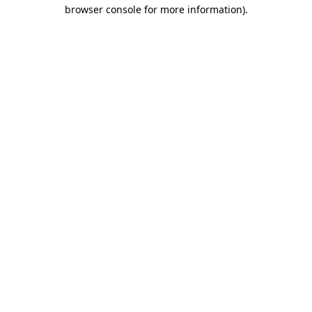
browser console for more information)
.