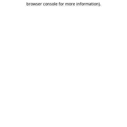
browser console for more information)
.