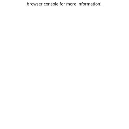
browser console for more information)
.