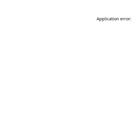
Application error