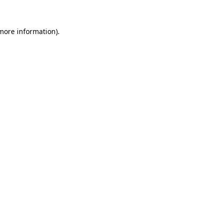
 more information)
.