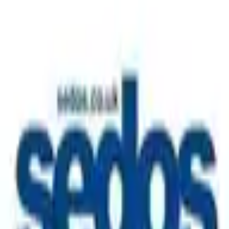
A place to connect, take part, and be part of something
bigger. Join the community to discover events, meet like-
minded people, and get involved in what's happening.
Follow Us
Sedos London Linktree
Create your
for free
tribe
Create your
for free and build connections, and grow a space
tribe
where everyone belongs.